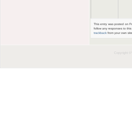
This entry was posted on Fr
follow any responses to thi
trackback
from your own site
Copyright 