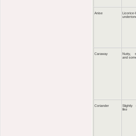
Anise
Licorice-
underton
Caraway
Nutty, s
and som
Coriander
Slightly
like