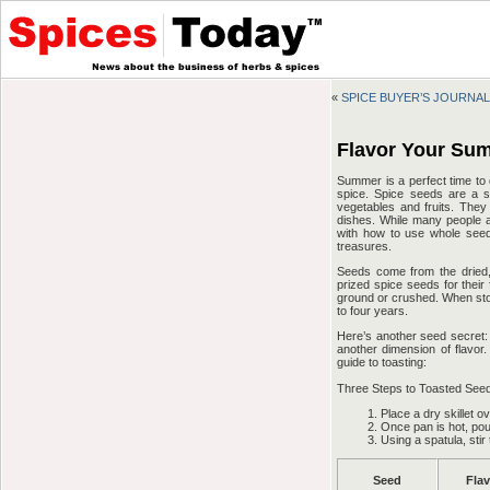
«
SPICE BUYER’S JOURNAL:
Flavor Your Su
Summer is a perfect time to d
spice. Spice seeds are a s
vegetables and fruits. They 
dishes. While many people a
with how to use whole see
treasures.
Seeds come from the dried, 
prized spice seeds for their
ground or crushed. When stor
to four years.
Here’s another seed secret: 
another dimension of flavor.
guide to toasting:
Three Steps to Toasted See
Place a dry skillet 
Once pan is hot, pou
Using a spatula, sti
Seed
Fla