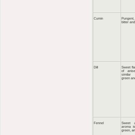
Cumin
Pungent, 
bitter an
Dill
Sweet fla
of ani
similar
green an
Fennel
Sweet a
aroma is
green, a