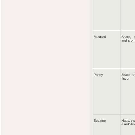
Mustard
Sharp, p
and aro
Poppy
Sweet ar
flavor
Sesame
Nutty, s
a milk-lik