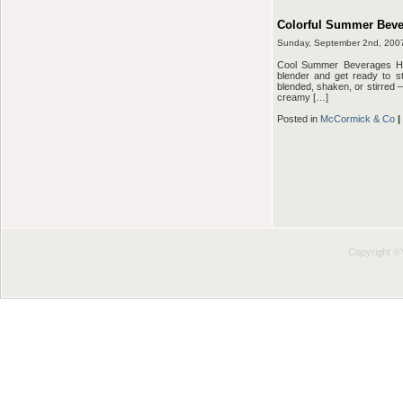
Colorful Summer Beve
Sunday, September 2nd, 200
Cool Summer Beverages HU
blender and get ready to s
blended, shaken, or stirred –
creamy […]
Posted in
McCormick & Co
|
Copyright 