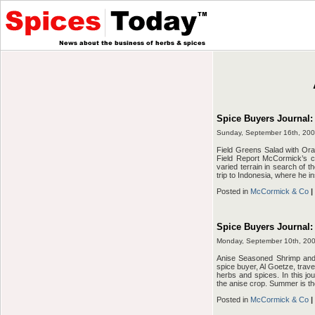
Spice Buyers Journal:
Sunday, September 16th, 20
Field Greens Salad with Or
Field Report McCormick’s chi
varied terrain in search of th
trip to Indonesia, where he i
Posted in
McCormick & Co
|
Spice Buyers Journal:
Monday, September 10th, 20
Anise Seasoned Shrimp an
spice buyer, Al Goetze, travel
herbs and spices. In this jou
the anise crop. Summer is th
Posted in
McCormick & Co
|