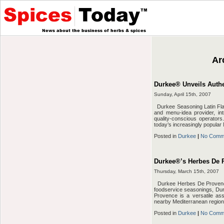
Ar
Durkee® Unveils Authe
Sunday, April 15th, 2007
Durkee Seasoning Latin Fla
and menu-idea provider, in
quality-conscious operator
today’s increasingly popular 
Posted in
Durkee
|
No Comm
Durkee®’s Herbes De P
Thursday, March 15th, 2007
Durkee Herbes De Provence 
foodservice seasonings, Du
Provence is a versatile as
nearby Mediterranean region.
Posted in
Durkee
|
No Comm