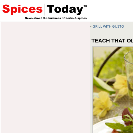
«
GRILL WITH GUSTO
TEACH THAT OL