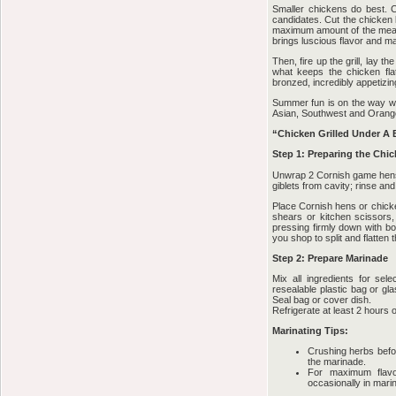
Smaller chickens do best. 
candidates. Cut the chicken 
maximum amount of the meat’s 
brings luscious flavor and ma
Then, fire up the grill, lay t
what keeps the chicken flat 
bronzed, incredibly appetizin
Summer fun is on the way wit
Asian, Southwest and Oran
“Chicken Grilled Under A 
Step 1: Preparing the Chi
Unwrap 2 Cornish game hens
giblets from cavity; rinse and
Place Cornish hens or chicke
shears or kitchen scissors,
pressing firmly down with bo
you shop to split and flatten
Step 2: Prepare Marinade
Mix all ingredients for se
resealable plastic bag or gl
Seal bag or cover dish.
Refrigerate at least 2 hours o
Marinating Tips:
Crushing herbs before
the marinade.
For maximum flavor
occasionally in mari