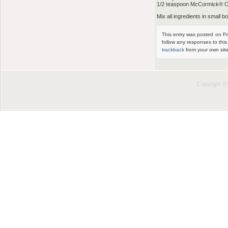
1/2 teaspoon McCormick® 
Mix all ingredients in small bo
This entry was posted on Fr
follow any responses to thi
trackback
from your own site
Copyright 