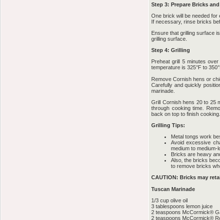
Step 3: Prepare Bricks and 
One brick will be needed for
If necessary, rinse bricks be
Ensure that grilling surface 
grilling surface.
Step 4: Grilling
Preheat grill 5 minutes ov
temperature is 325°F to 350°
Remove Cornish hens or chic
Carefully and quickly positi
marinade.
Grill Cornish hens 20 to 25 
through cooking time. Remo
back on top to finish cooking
Grilling Tips:
Metal tongs work bes
Avoid excessive cha
medium to medium-lo
Bricks are heavy an
Also, the bricks bec
to remove bricks whe
CAUTION: Bricks may retain
Tuscan Marinade
1/3 cup olive oil
3 tablespoons lemon juice
2 teaspoons McCormick® Ga
2 teaspoons McCormick® R