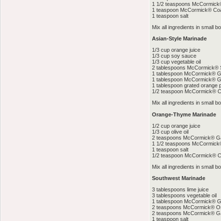
1 1/2 teaspoons McCormick®
1 teaspoon McCormick® Coa
1 teaspoon salt
Mix all ingredients in small bo
Asian-Style Marinade
1/3 cup orange juice
1/3 cup soy sauce
1/3 cup vegetable oil
2 tablespoons McCormick®
1 tablespoon McCormick® G
1 tablespoon McCormick® G
1 tablespoon grated orange 
1/2 teaspoon McCormick® 
Mix all ingredients in small bo
Orange-Thyme Marinade
1/2 cup orange juice
1/3 cup olive oil
2 teaspoons McCormick® Ga
1 1/2 teaspoons McCormic
1 teaspoon salt
1/2 teaspoon McCormick® C
Mix all ingredients in small bo
Southwest Marinade
3 tablespoons lime juice
3 tablespoons vegetable oil
1 tablespoon McCormick® 
2 teaspoons McCormick® O
2 teaspoons McCormick® Ga
1 teaspoon salt