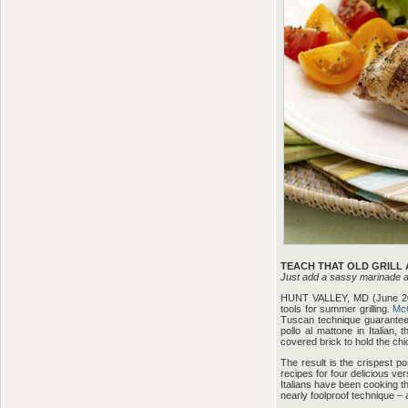
TEACH THAT OLD GRILL 
Just add a sassy marinade an
HUNT VALLEY, MD (June 2007
tools for summer grilling.
Mc
Tuscan technique guaranteed 
pollo al mattone in Italian,
covered brick to hold the chick
The result is the crispest po
recipes for four delicious ve
Italians have been cooking th
nearly foolproof technique – a