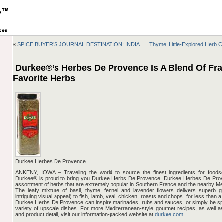
«
SPICE BUYER’S JOURNAL DESTINATION: INDIA
Thyme: Little-Explored Herb 
Durkee®’s Herbes De Provence Is A Blend Of Fra
Favorite Herbs
Durkee Herbes De Provence
ANKENY, IOWA – Traveling the world to source the finest ingredients for foods
Durkee® is proud to bring you Durkee Herbs De Provence. Durkee Herbes De Prove
assortment of herbs that are extremely popular in Southern France and the nearby Me
The leafy mixture of basil, thyme, fennel and lavender flowers delivers superb g
intriguing visual appeal) to fish, lamb, veal, chicken, roasts and chops ­ for less than 
Durkee Herbs De Provence can inspire marinades, rubs and sauces, or simply be sp
variety of upscale dishes. For more Mediterranean-style gourmet recipes, as well 
and product detail, visit our information-packed website at
durkee.com
.