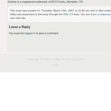
Durkee is a registered trademark of ACH Foods, Memphis, TN
This entry was posted on Thursday, March 15th, 2007 at 11:48 am and is filed unde
follow any responses to this entry through the
RSS 2.0
feed. You can
leave a response
your own site.
Leave a Reply
You must be
logged in
to post a comment.
Copyright ©Y
Spices Today
. All rights reserved.
.: RSS :.