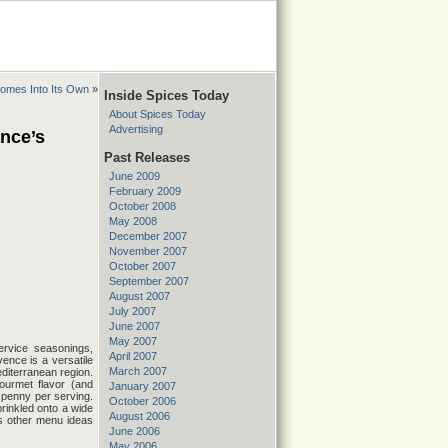
Comes Into Its Own
»
Inside Spices Today
About Spices Today
Advertising
nce’s
Past Releases
June 2009
February 2009
October 2008
May 2008
December 2007
November 2007
October 2007
September 2007
August 2007
July 2007
June 2007
May 2007
ervice seasonings,
April 2007
nce is a versatile
March 2007
diterranean region.
ourmet flavor (and
January 2007
a penny per serving.
October 2006
rinkled onto a wide
August 2006
as other menu ideas
June 2006
May 2006