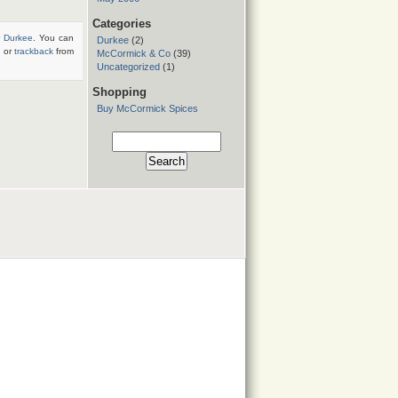
Categories
r
Durkee
. You can
Durkee
(2)
, or
trackback
from
McCormick & Co
(39)
Uncategorized
(1)
Shopping
Buy McCormick Spices